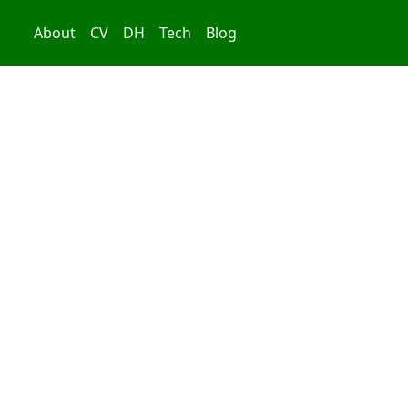
About
CV
DH
Tech
Blog