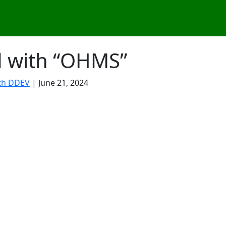
d with “OHMS”
th DDEV
| June 21, 2024