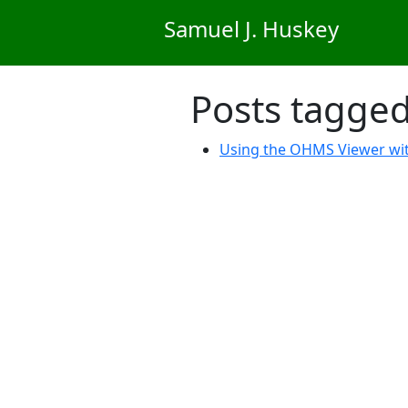
Skip to main content
Samuel J. Huskey
Posts tagge
Using the OHMS Viewer wi