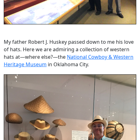
My father Robert J. Huskey passed down to me his love
of hats. Here we are admiring a collection of western
hats at—where else?—the
National Cowboy & Western
Heritage Museum
in Oklahoma City.