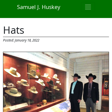
Skip to main content
Samuel J. Huskey
Hats
Posted: January 18, 2022