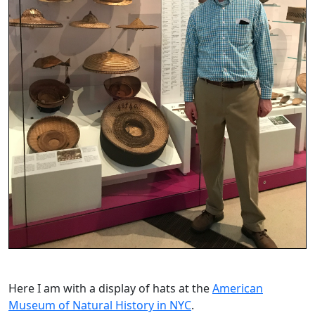
Here I am with a display of hats at the
American
Museum of Natural History in NYC
.